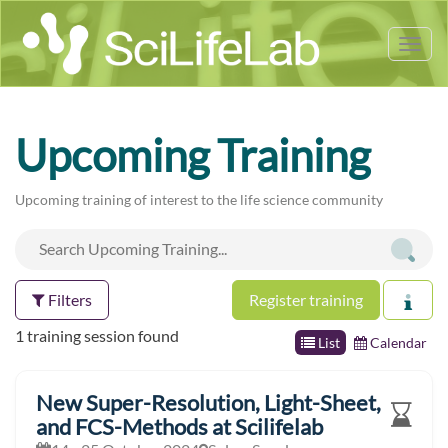
Tog
nav
Upcoming Training
Upcoming training of interest to the life science community
Filters
Register training
1 training session found
List
Calendar
New Super-Resolution, Light-Sheet,
and FCS-Methods at Scilifelab