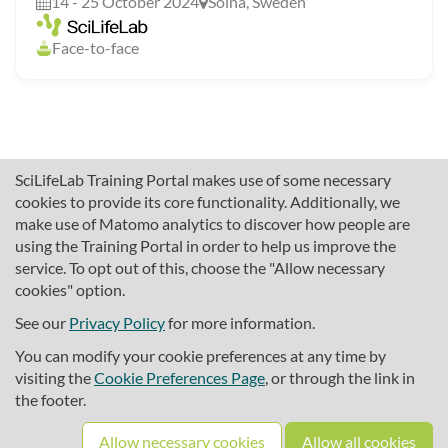
14 - 25 October 2024
Solna, Sweden
Face-to-face
SciLifeLab Training Portal makes use of some necessary
cookies to provide its core functionality. Additionally, we
make use of Matomo analytics to discover how people are
using the Training Portal in order to help us improve the
service. To opt out of this, choose the "Allow necessary
cookies" option.
traininghub@scilifelab.se
About SciLifeLab Training
See our
Privacy Policy
for more information.
Privacy
You can modify your cookie preferences at any time by
Cookie preferences
visiting the
Cookie Preferences Page
, or through the link in
the footer.
Source code
Allow necessary cookies
Allow all cookies