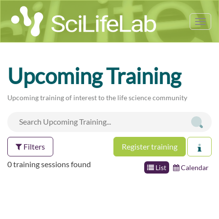
Tog
nav
Upcoming Training
Upcoming training of interest to the life science community
Filters
Register training
0 training sessions found
List
Calendar