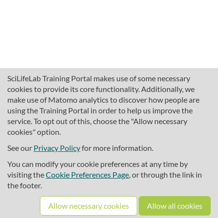
SciLifeLab Training Portal makes use of some necessary
cookies to provide its core functionality. Additionally, we
make use of Matomo analytics to discover how people are
using the Training Portal in order to help us improve the
service. To opt out of this, choose the "Allow necessary
cookies" option.
traininghub@scilifelab.se
About SciLifeLab Training
See our
Privacy Policy
for more information.
Privacy
You can modify your cookie preferences at any time by
Cookie preferences
visiting the
Cookie Preferences Page
, or through the link in
the footer.
Source code
Allow necessary cookies
Allow all cookies