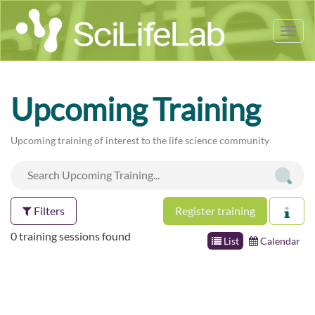
Tog
nav
Upcoming Training
Upcoming training of interest to the life science community
Filters
Register training
0 training sessions found
List
Calendar