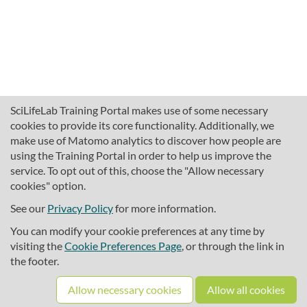
SciLifeLab Training Portal makes use of some necessary
cookies to provide its core functionality. Additionally, we
make use of Matomo analytics to discover how people are
using the Training Portal in order to help us improve the
service. To opt out of this, choose the "Allow necessary
cookies" option.
traininghub@scilifelab.se
About SciLifeLab Training
See our
Privacy Policy
for more information.
Privacy
You can modify your cookie preferences at any time by
Cookie preferences
visiting the
Cookie Preferences Page
, or through the link in
the footer.
Source code
Allow necessary cookies
Allow all cookies