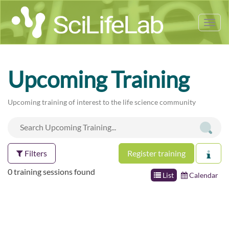
Tog
nav
Upcoming Training
Upcoming training of interest to the life science community
Filters
Register training
0 training sessions found
List
Calendar