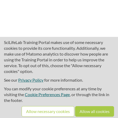
SciLifeLab Training Portal makes use of some necessary
cookies to provide its core functionality. Additionally, we
make use of Matomo analytics to discover how people are
using the Training Portal in order to help us improve the
service. To opt out of this, choose the "Allow necessary
cookies" option.
traininghub@scilifelab.se
About SciLifeLab Training
See our
Privacy Policy
for more information.
Privacy
You can modify your cookie preferences at any time by
Cookie preferences
visiting the
Cookie Preferences Page
, or through the link in
the footer.
Source code
Allow necessary cookies
Allow all cookies