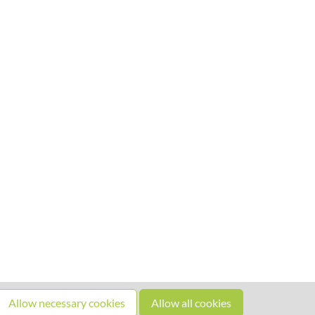
Allow necessary cookies
Allow all cookies