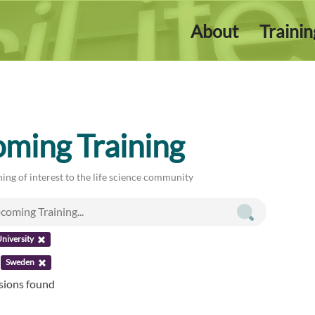
About
Traini
ming Training
ing of interest to the life science community
niversity
:
Sweden
ssions found