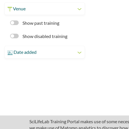
Venue
Show past training
Show disabled training
Date added
SciLifeLab Training Portal makes use of some necess
we make use of Matomo analytics to discover how pe