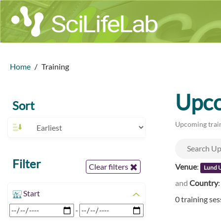
Home
Training
Upco
Sort
Upcoming train
Filter
Venue
:
Clear filters
Lund U
and
Country
Start
0 training se
-