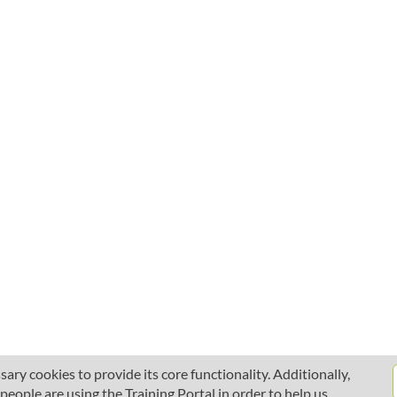
ary cookies to provide its core functionality. Additionally,
ople are using the Training Portal in order to help us