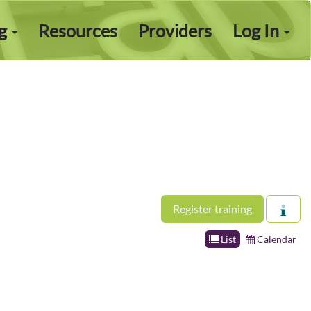
ng
Resources
Providers
Log In
Register training
List
Calendar