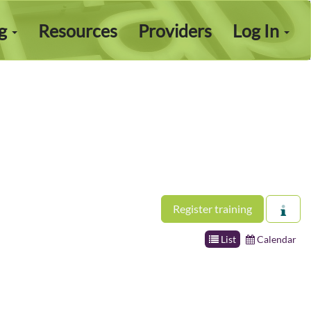
ng
Resources
Providers
Log In
Register training
List
Calendar