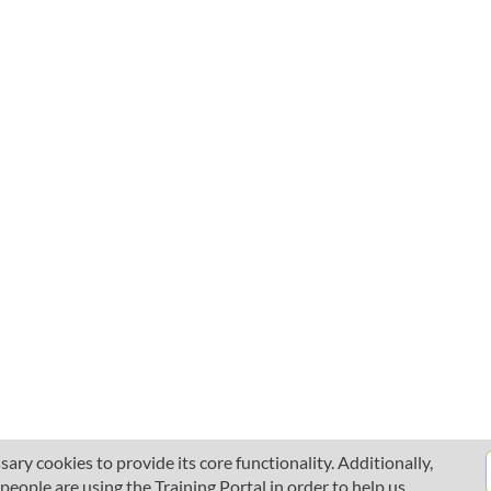
ary cookies to provide its core functionality. Additionally,
ople are using the Training Portal in order to help us