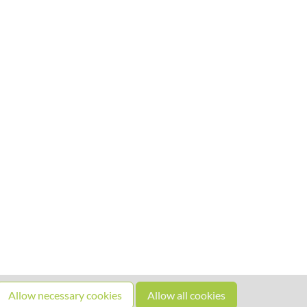
Allow necessary cookies
Allow all cookies