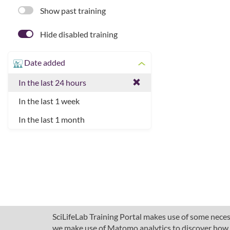
Show past training
Hide disabled training
Date added
In the last 24 hours
In the last 1 week
In the last 1 month
SciLifeLab Training Portal makes use of some necess
we make use of Matomo analytics to discover how pe