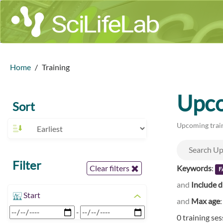
Home
Training
Upco
Sort
Upcoming train
Filter
Keywords
:
Clear filters
F
and
Include d
Start
and
Max age
-
0 training se