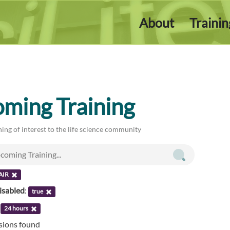
About
Traini
ming Training
ing of interest to the life science community
AIR
isabled
:
true
:
24 hours
ssions found