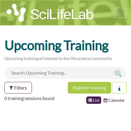
Tog
nav
Upcoming Training
Upcoming training of interest to the life science community
Filters
Register training
0 training sessions found
List
Calendar