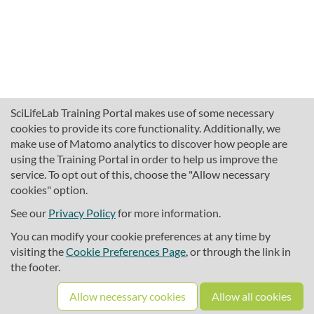
SciLifeLab Training Portal makes use of some necessary
cookies to provide its core functionality. Additionally, we
make use of Matomo analytics to discover how people are
using the Training Portal in order to help us improve the
service. To opt out of this, choose the "Allow necessary
cookies" option.
traininghub@scilifelab.se
About SciLifeLab Training
See our
Privacy Policy
for more information.
Privacy
You can modify your cookie preferences at any time by
Cookie preferences
visiting the
Cookie Preferences Page
, or through the link in
the footer.
Source code
Allow necessary cookies
Allow all cookies