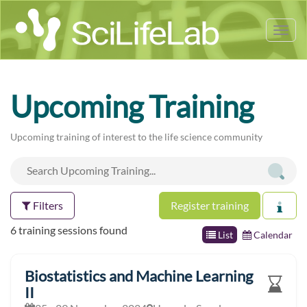
Tog
nav
Upcoming Training
Upcoming training of interest to the life science community
Filters
Register training
6 training sessions found
List
Calendar
Biostatistics and Machine Learning
II