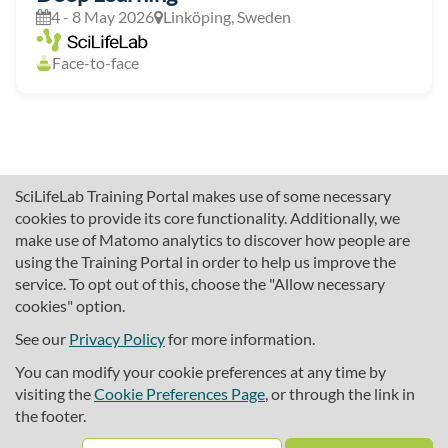
4 - 8 May 2026
Linköping, Sweden
Face-to-face
SciLifeLab Training Portal makes use of some necessary
cookies to provide its core functionality. Additionally, we
make use of Matomo analytics to discover how people are
using the Training Portal in order to help us improve the
service. To opt out of this, choose the "Allow necessary
cookies" option.
traininghub@scilifelab.se
About SciLifeLab Training
See our
Privacy Policy
for more information.
Privacy
You can modify your cookie preferences at any time by
Cookie preferences
visiting the
Cookie Preferences Page
, or through the link in
the footer.
Source code