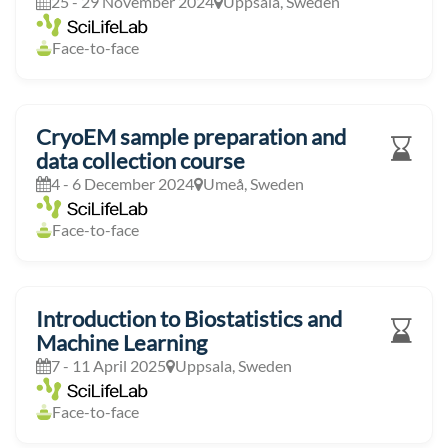
25 - 29 November 2024
Uppsala, Sweden
Face-to-face
CryoEM sample preparation and
data collection course
4 - 6 December 2024
Umeå, Sweden
Face-to-face
Introduction to Biostatistics and
Machine Learning
7 - 11 April 2025
Uppsala, Sweden
Face-to-face