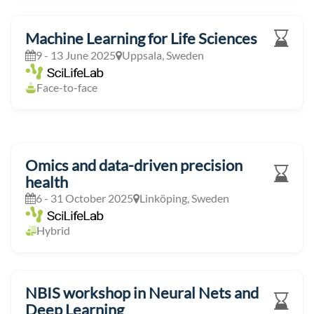
Machine Learning for Life Sciences
9 - 13 June 2025
Uppsala, Sweden
Face-to-face
Omics and data-driven precision
health
6 - 31 October 2025
Linköping, Sweden
Hybrid
NBIS workshop in Neural Nets and
Deep Learning