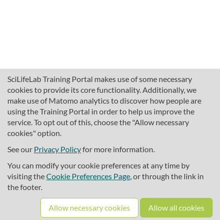
SciLifeLab Training Portal makes use of some necessary
cookies to provide its core functionality. Additionally, we
make use of Matomo analytics to discover how people are
using the Training Portal in order to help us improve the
service. To opt out of this, choose the "Allow necessary
cookies" option.
traininghub@scilifelab.se
About SciLifeLab Training
See our
Privacy Policy
for more information.
Privacy
You can modify your cookie preferences at any time by
Cookie preferences
visiting the
Cookie Preferences Page
, or through the link in
the footer.
Source code
Allow necessary cookies
Allow all cookies