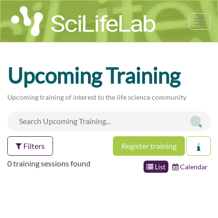
Tog
nav
Upcoming Training
Upcoming training of interest to the life science community
Filters
Register training
0 training sessions found
List
Calendar