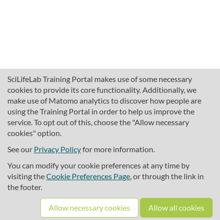
SciLifeLab Training Portal makes use of some necessary
cookies to provide its core functionality. Additionally, we
make use of Matomo analytics to discover how people are
using the Training Portal in order to help us improve the
service. To opt out of this, choose the "Allow necessary
cookies" option.
traininghub@scilifelab.se
About SciLifeLab Training
See our
Privacy Policy
for more information.
Privacy
You can modify your cookie preferences at any time by
Cookie preferences
visiting the
Cookie Preferences Page
, or through the link in
the footer.
Source code
Allow necessary cookies
Allow all cookies