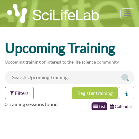
Tog
nav
Upcoming Training
Upcoming training of interest to the life science community
Filters
Register training
0 training sessions found
List
Calendar