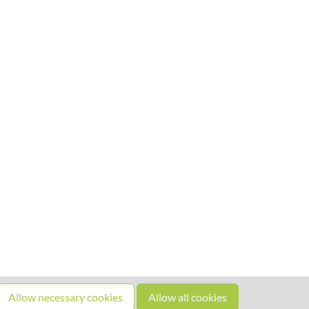
Allow necessary cookies
Allow all cookies