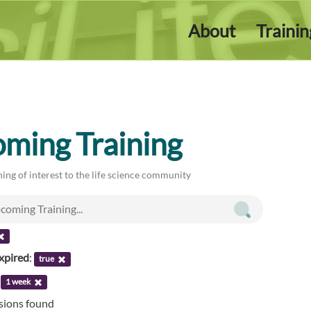
About
Traini
ming Training
ing of interest to the life science community
xpired
:
true
:
1 week
ssions found