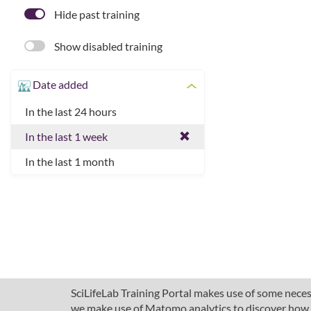
Hide past training
Show disabled training
Date added
In the last 24 hours
In the last 1 week
In the last 1 month
SciLifeLab Training Portal makes use of some necess
we make use of Matomo analytics to discover how pe