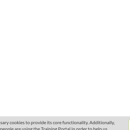
ary cookies to provide its core functionality. Additionally,
ople are using the Training Portal in order to help us