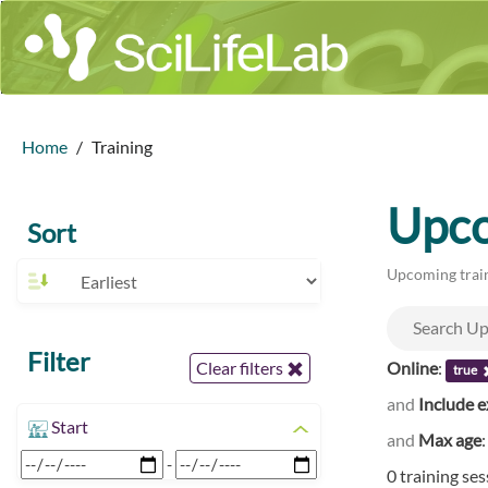
Home
Training
Upco
Sort
Upcoming train
Filter
Online
:
Clear filters
true
and
Include e
Start
and
Max age
-
0 training se