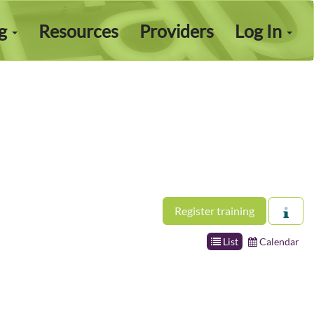
ng
Resources
Providers
Log In
Register training
List
Calendar