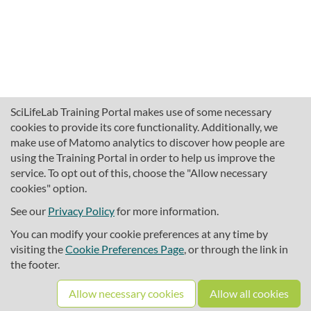
SciLifeLab Training Portal makes use of some necessary
cookies to provide its core functionality. Additionally, we
make use of Matomo analytics to discover how people are
using the Training Portal in order to help us improve the
service. To opt out of this, choose the "Allow necessary
cookies" option.
traininghub@scilifelab.se
About SciLifeLab Training
See our
Privacy Policy
for more information.
Privacy
You can modify your cookie preferences at any time by
Cookie preferences
visiting the
Cookie Preferences Page
, or through the link in
the footer.
Source code
Allow necessary cookies
Allow all cookies