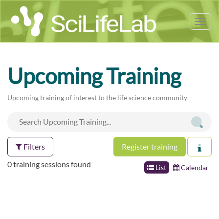
Tog
nav
Upcoming Training
Upcoming training of interest to the life science community
Filters
Register training
0 training sessions found
List
Calendar