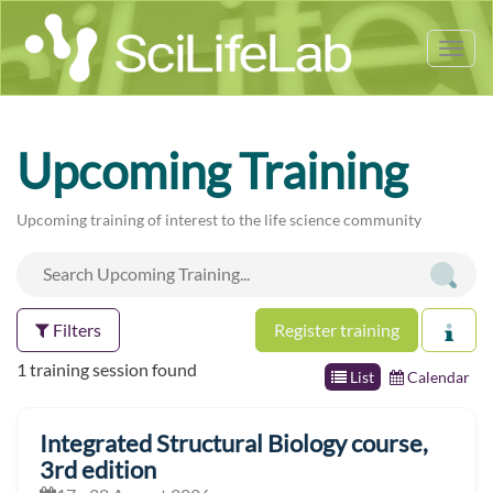
Tog
nav
Upcoming Training
Upcoming training of interest to the life science community
Filters
Register training
1 training session found
List
Calendar
Integrated Structural Biology course,
3rd edition