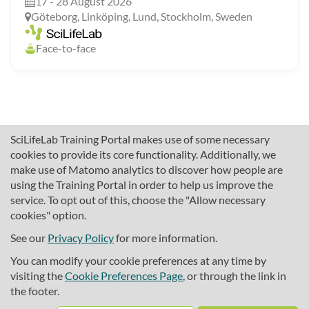
17 - 28 August 2026
Göteborg, Linköping, Lund, Stockholm, Sweden
Face-to-face
SciLifeLab Training Portal makes use of some necessary
cookies to provide its core functionality. Additionally, we
make use of Matomo analytics to discover how people are
using the Training Portal in order to help us improve the
service. To opt out of this, choose the "Allow necessary
cookies" option.
traininghub@scilifelab.se
About SciLifeLab Training
See our
Privacy Policy
for more information.
Privacy
You can modify your cookie preferences at any time by
Cookie preferences
visiting the
Cookie Preferences Page
, or through the link in
the footer.
Source code