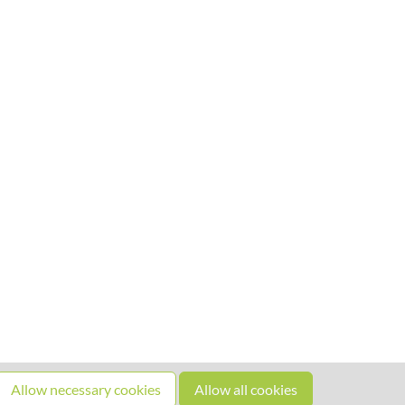
Allow necessary cookies
Allow all cookies