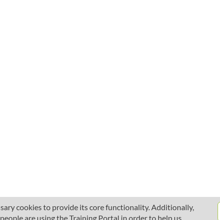
ary cookies to provide its core functionality. Additionally,
ople are using the Training Portal in order to help us