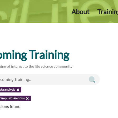
About
Traini
ming Training
ing of interest to the life science community
ata analysis
Campus Blåsenhus
ssions found