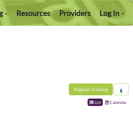
ng
Resources
Providers
Log In
Register training
List
Calendar