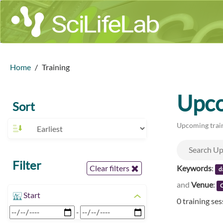
Home
Training
Upco
Sort
Upcoming train
Filter
Keywords
:
Clear filters
d
and
Venue
:
Start
0 training se
-