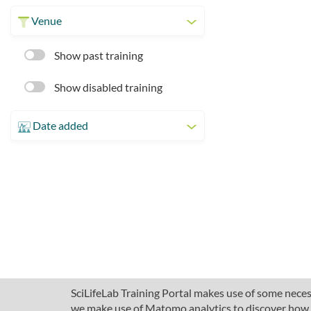
Venue
Show past training
Show disabled training
Date added
SciLifeLab Training Portal makes use of some necess
we make use of Matomo analytics to discover how pe