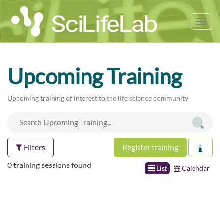
Tog
nav
Upcoming Training
Upcoming training of interest to the life science community
Filters
Register training
0 training sessions found
List
Calendar