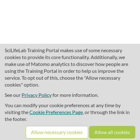
SciLifeLab Training Portal makes use of some necessary
cookies to provide its core functionality. Additionally, we
make use of Matomo analytics to discover how people are
using the Training Portal in order to help us improve the
service. To opt out of this, choose the "Allow necessary
cookies" option.
traininghub@scilifelab.se
About SciLifeLab Training
See our
Privacy Policy
for more information.
Privacy
You can modify your cookie preferences at any time by
Cookie preferences
visiting the
Cookie Preferences Page
, or through the link in
the footer.
Source code
Allow necessary cookies
Allow all cookies