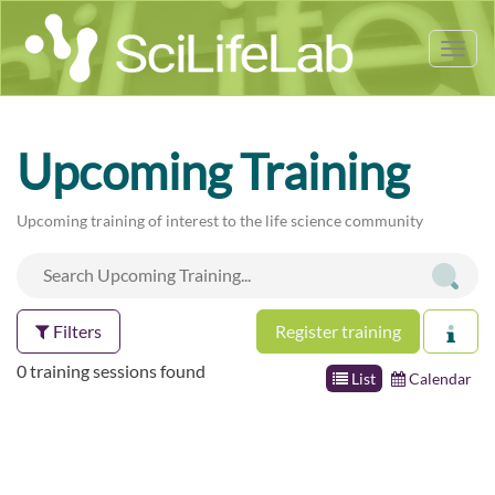
Tog
nav
Upcoming Training
Upcoming training of interest to the life science community
Filters
Register training
0 training sessions found
List
Calendar