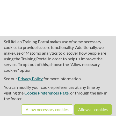
SciLifeLab Training Portal makes use of some necessary
cookies to provide its core functionality. Additionally, we
make use of Matomo analytics to discover how people are
using the Training Portal in order to help us improve the
service. To opt out of this, choose the "Allow necessary
cookies" option.
traininghub@scilifelab.se
About SciLifeLab Training
See our
Privacy Policy
for more information.
Privacy
You can modify your cookie preferences at any time by
Cookie preferences
visiting the
Cookie Preferences Page
, or through the link in
the footer.
Source code
Allow necessary cookies
Allow all cookies