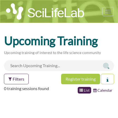
Tog
nav
Upcoming Training
Upcoming training of interest to the life science community
Filters
Register training
0 training sessions found
List
Calendar