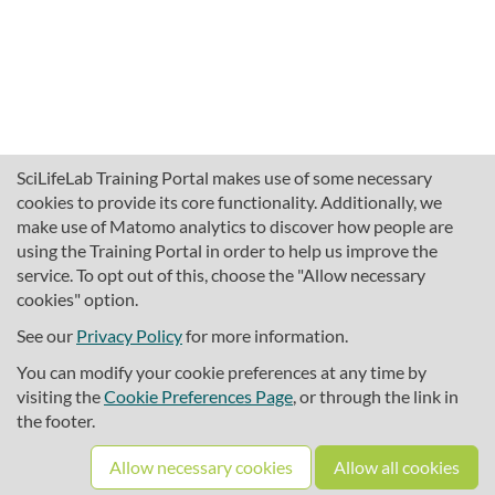
SciLifeLab Training Portal makes use of some necessary
cookies to provide its core functionality. Additionally, we
make use of Matomo analytics to discover how people are
using the Training Portal in order to help us improve the
service. To opt out of this, choose the "Allow necessary
cookies" option.
traininghub@scilifelab.se
About SciLifeLab Training
See our
Privacy Policy
for more information.
Privacy
You can modify your cookie preferences at any time by
Cookie preferences
visiting the
Cookie Preferences Page
, or through the link in
the footer.
Source code
Allow necessary cookies
Allow all cookies