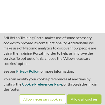
SciLifeLab Training Portal makes use of some necessary
cookies to provide its core functionality. Additionally, we
make use of Matomo analytics to discover how people are
using the Training Portal in order to help us improve the
service. To opt out of this, choose the "Allow necessary
cookies" option.
traininghub@scilifelab.se
About SciLifeLab Training
See our
Privacy Policy
for more information.
Privacy
You can modify your cookie preferences at any time by
Cookie preferences
visiting the
Cookie Preferences Page
, or through the link in
the footer.
Source code
Allow necessary cookies
Allow all cookies