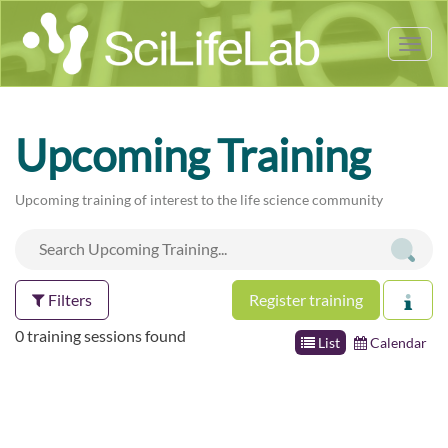
Tog
nav
Upcoming Training
Upcoming training of interest to the life science community
Filters
Register training
0 training sessions found
List
Calendar