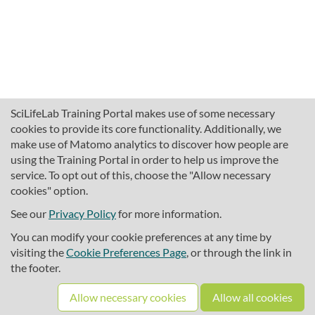
SciLifeLab Training Portal makes use of some necessary
cookies to provide its core functionality. Additionally, we
make use of Matomo analytics to discover how people are
using the Training Portal in order to help us improve the
service. To opt out of this, choose the "Allow necessary
cookies" option.
traininghub@scilifelab.se
About SciLifeLab Training
See our
Privacy Policy
for more information.
Privacy
You can modify your cookie preferences at any time by
Cookie preferences
visiting the
Cookie Preferences Page
, or through the link in
the footer.
Source code
Allow necessary cookies
Allow all cookies