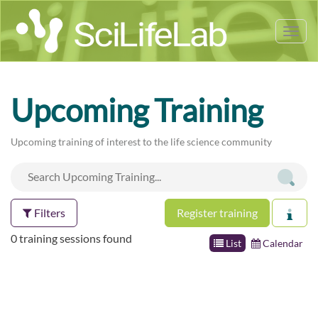
Tog
nav
Upcoming Training
Upcoming training of interest to the life science community
Filters
Register training
0 training sessions found
List
Calendar