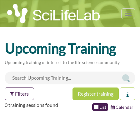
Tog
nav
Upcoming Training
Upcoming training of interest to the life science community
Filters
Register training
0 training sessions found
List
Calendar