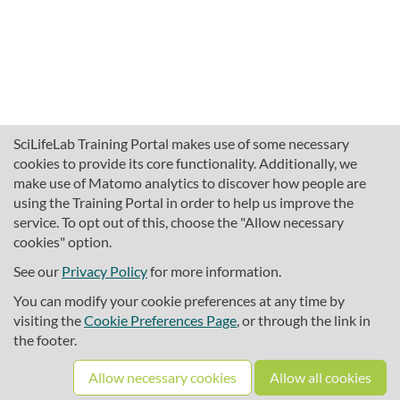
SciLifeLab Training Portal makes use of some necessary
cookies to provide its core functionality. Additionally, we
make use of Matomo analytics to discover how people are
using the Training Portal in order to help us improve the
service. To opt out of this, choose the "Allow necessary
cookies" option.
traininghub@scilifelab.se
About SciLifeLab Training
See our
Privacy Policy
for more information.
Privacy
You can modify your cookie preferences at any time by
Cookie preferences
visiting the
Cookie Preferences Page
, or through the link in
the footer.
Source code
Allow necessary cookies
Allow all cookies