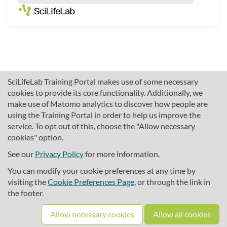
SciLifeLab Training Portal makes use of some necessary
cookies to provide its core functionality. Additionally, we
make use of Matomo analytics to discover how people are
using the Training Portal in order to help us improve the
service. To opt out of this, choose the "Allow necessary
cookies" option.
traininghub@scilifelab.se
About SciLifeLab Training
See our
Privacy Policy
for more information.
Privacy
You can modify your cookie preferences at any time by
Cookie preferences
visiting the
Cookie Preferences Page
, or through the link in
the footer.
Source code
Allow necessary cookies
Allow all cookies