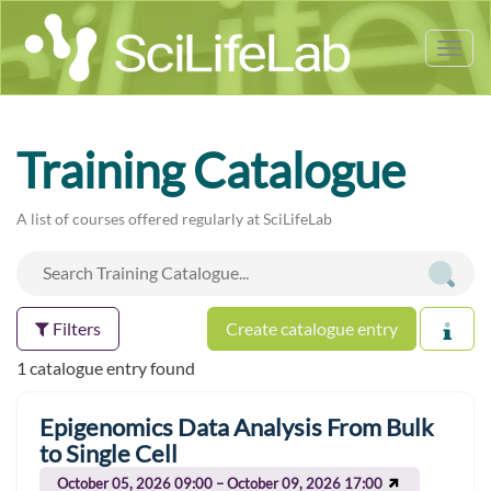
Tog
nav
Training Catalogue
A list of courses offered regularly at SciLifeLab
Filters
Create catalogue entry
1 catalogue entry found
Epigenomics Data Analysis From Bulk
to Single Cell
October 05, 2026 09:00 – October 09, 2026 17:00