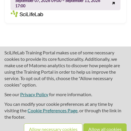
September 07, 2026 09:00 – September 11, 2026
17:00
SciLifeLab Training Portal makes use of some necessary
cookies to provide its core functionality. Additionally, we
make use of Matomo analytics to discover how people are
using the Training Portal in order to help us improve the
service. To opt out of this, choose the "Allow necessary
cookies" option.
traininghub@scilifelab.se
About SciLifeLab Training
See our
Privacy Policy
for more information.
Privacy
You can modify your cookie preferences at any time by
Cookie preferences
visiting the
Cookie Preferences Page
, or through the link in
the footer.
Source code
Allow necessary cookies
Allow all cookies