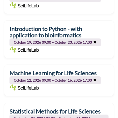
Introduction to Python - with
application to bioinformatics
October 19, 2026 09:00 – October 23, 2026 17:00
Machine Learning for Life Sciences
October 12, 2026 09:00 – October 16, 2026 17:00
Statistical Methods for Life Sciences