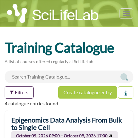
Tog
nav
Training Catalogue
A list of courses offered regularly at SciLifeLab
Filters
Create catalogue entry
4 catalogue entries found
Epigenomics Data Analysis From Bulk
to Single Cell
October 05, 2026 09:00 – October 09, 2026 17:00