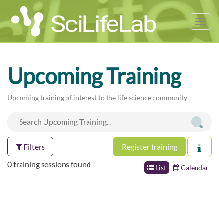
Tog
nav
Upcoming Training
Upcoming training of interest to the life science community
Filters
Register training
0 training sessions found
List
Calendar