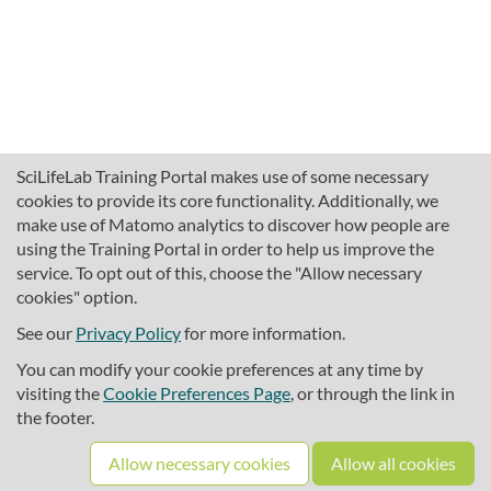
SciLifeLab Training Portal makes use of some necessary
cookies to provide its core functionality. Additionally, we
make use of Matomo analytics to discover how people are
using the Training Portal in order to help us improve the
service. To opt out of this, choose the "Allow necessary
cookies" option.
traininghub@scilifelab.se
About SciLifeLab Training
See our
Privacy Policy
for more information.
Privacy
You can modify your cookie preferences at any time by
Cookie preferences
visiting the
Cookie Preferences Page
, or through the link in
the footer.
Source code
Allow necessary cookies
Allow all cookies