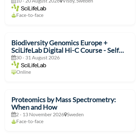
10 - 20 August 2026
Visby, Sweden
Face-to-face
Biodiversity Genomics Europe +
SciLifeLab Digital Hi-C Course - Self
Paced
30 - 31 August 2026
Online
Proteomics by Mass Spectrometry:
When and How
2 - 13 November 2026
Sweden
Face-to-face