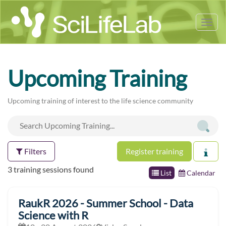
Tog
nav
Upcoming Training
Upcoming training of interest to the life science community
Filters
Register training
3 training sessions found
List
Calendar
RaukR 2026 - Summer School - Data
Science with R